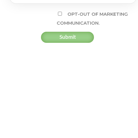
OPT-OUT OF MARKETING
COMMUNICATION.