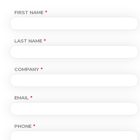
FIRST NAME
LAST NAME
COMPANY
EMAIL
PHONE